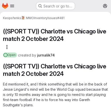
Homepage
Skip to main content
Search or go to…
M
Keopsfenks
MMOInventory
Issues
#481
((SPORT TV)) Charlotte vs Chicago live
match 2 October 2024
More actions
created
by
jurnalik74
Open
((SPORT TV)) Charlotte vs Chicago live
match 2 October 2024
Ed mentioned it, and I think something that will be in the back of
Jesse Lingard's mind will be the World Cup squad because that
is only 10 months away and he is going to need to start playing
first-team football if he is to force his way into Gareth
Southgate's plans.