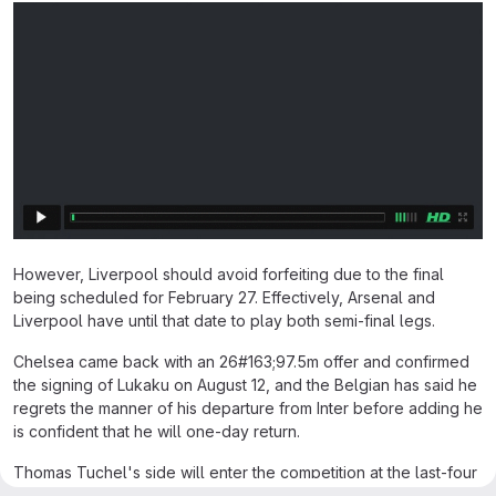
However, Liverpool should avoid forfeiting due to the final
being scheduled for February 27. Effectively, Arsenal and
Liverpool have until that date to play both semi-final legs.
Chelsea came back with an 26#163;97.5m offer and confirmed
the signing of Lukaku on August 12, and the Belgian has said he
regrets the manner of his departure from Inter before adding he
is confident that he will one-day return.
Thomas Tuchel's side will enter the competition at the last-four
stage after beating Premier League rivals Manchester City in