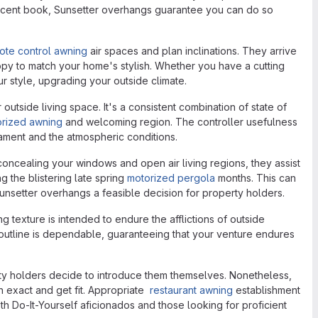
 a decent book, Sunsetter overhangs guarantee you can do so
ote control awning
air spaces and plan inclinations. They arrive
anopy to match your home's stylish. Whether you have a cutting
 style, upgrading your outside climate.
side living space. It's a consistent combination of state of
orized awning
and welcoming region. The controller usefulness
rament and the atmospheric conditions.
ncealing your windows and open air living regions, they assist
 the blistering late spring
motorized pergola
months. This can
unsetter overhangs a feasible decision for property holders.
ng texture is intended to endure the afflictions of outside
utline is dependable, guaranteeing that your venture endures
ty holders decide to introduce them themselves. Nonetheless,
 exact and get fit. Appropriate
restaurant awning
establishment
oth Do-It-Yourself aficionados and those looking for proficient