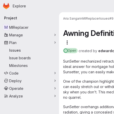
Homepage
Skip to main content
Explore
Primary navigation
Project
Aria Sangarin
MIReplacer
Issues
#9
M
MIReplacer
Awning Defini
Manage
Plan
More actions
Issues
created
by
edwardc
Open
Issue boards
SunSetter mechanized retracta
Milestones
ideal answer for mortgage hol
Sunsetter, you can easily make
Code
Deploy
One of the champion highlights
can easily stretch out or wit
Operate
sky when you don't. This mech
Analyze
no quarrel.
SunSetter overhangs additiona
radiation, giving a concealed