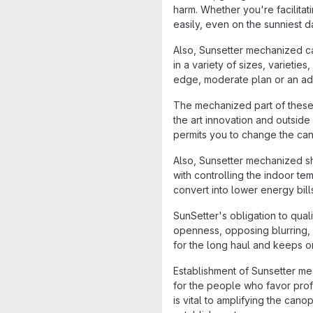
harm. Whether you're facilitat
easily, even on the sunniest d
Also, Sunsetter mechanized ca
in a variety of sizes, varieti
edge, moderate plan or an add
The mechanized part of these 
the art innovation and outsid
permits you to change the can
Also, Sunsetter mechanized sh
with controlling the indoor te
convert into lower energy bil
SunSetter's obligation to quali
openness, opposing blurring,
for the long haul and keeps on
Establishment of Sunsetter me
for the people who favor profi
is vital to amplifying the can