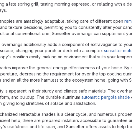
ing a late spring grill, tasting morning espresso, or relaxing with
ays.
nopies are amazingly adaptable, taking care of different open
rem
es, and texture decisions, permitting you to consistently alter your c
itional conventional one, Sunsetter overhangs can supplement your
overhangs additionally adds a component of extravagance to your out
e solace, changing your porch or deck into a complex
sunsetter mot
opy's position easily, making an environment that suits your tempe
ades improve the general energy effectiveness of your home. By co
mperature, decreasing the requirement for over the top cooling during
ls and an all the more harmless to the ecosystem home, going with S
ty is apparent in their sturdy and climate safe materials. The overha
 form, and buildup. The durable aluminum
automatic pergola shade
o
 giving long stretches of solace and satisfaction.
chanized retractable shades is a clear cycle, and numerous proper
cient help, there are prepared installers accessible to guarantee an
opy's usefulness and life span, and Sunsetter offers assets to help b