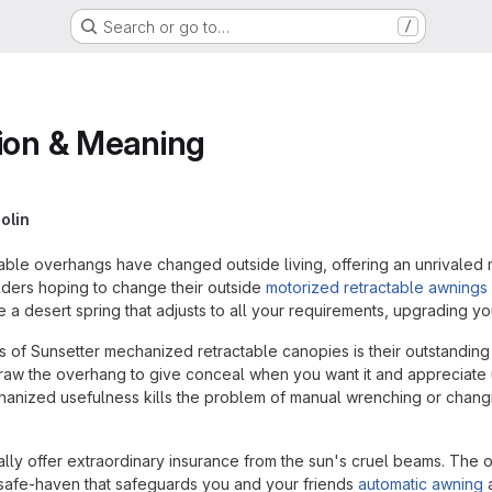
Search or go to…
/
tion & Meaning
olin
ble overhangs have changed outside living, offering an unrivaled 
ders hoping to change their outside
motorized retractable awnings
 a desert spring that adjusts to all your requirements, upgrading y
 of Sunsetter mechanized retractable canopies is their outstanding us
hdraw the overhang to give conceal when you want it and appreciate
anized usefulness kills the problem of manual wrenching or changin
lly offer extraordinary insurance from the sun's cruel beams. The o
 safe-haven that safeguards you and your friends
automatic awning
a