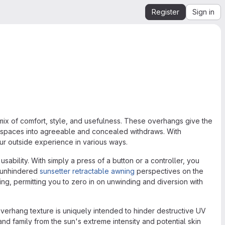
Register
Sign in
mix of comfort, style, and usefulness. These overhangs give the
spaces into agreeable and concealed withdraws. With
our outside experience in various ways.
ability. With simply a press of a button or a controller, you
 unhindered
sunsetter retractable awning
perspectives on the
g, permitting you to zero in on unwinding and diversion with
verhang texture is uniquely intended to hinder destructive UV
nd family from the sun's extreme intensity and potential skin