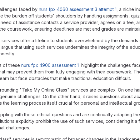
hallenges faced by
nurs fpx 4060 assessment 3 attempt 1
, a niche i
e the burden off students' shoulders by handling assignments, quiz
n need of assistance contacts a service provider, agrees on a fee, a
l the coursework, ensuring deadlines are met and grades are maintai
 services offer a lifeline to students overwhelmed by the demands
cs argue that using such services undermines the integrity of the e
nestly.
s of these
nurs fpx 4900 assessment 1
highlight the challenges face
 that may prevent them from fully engaging with their coursework. T
arn but face obstacles that make traditional education difficult.
urrounding "Take My Online Class" services are complex. On one h
g genuine challenges. On the other hand, it raises questions about a
s the learning process itself crucial for personal and intellectual gr
rappling with these ethical questions and are continually adapting 
tutions explicitly prohibit the use of such services, considering it 
nal challenges.
lass" services is symptomatic of broader changes in the landscape 