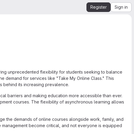
Register
Sign in
ring unprecedented flexibility for students seeking to balance
 the demand for services like "Take My Online Class." This
s behind its increasing prevalence.
al barriers and making education more accessible than ever.
pment courses. The flexibility of asynchronous learning allows
ge the demands of online courses alongside work, family, and
ime management become critical, and not everyone is equipped