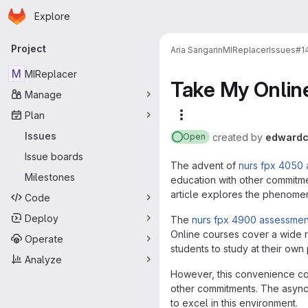
Homepage
Skip to main content
Explore
Primary navigation
Project
Aria Sangarin
MIReplacer
Issues
#1
M
MIReplacer
Take My Onlin
Manage
Plan
More actions
Issues
created
by
edwardc
Open
Issue boards
The advent of
nurs fpx 4050
Milestones
education with other commitme
article explores the phenomeno
Code
Deploy
The
nurs fpx 4900 assessmen
Online courses cover a wide r
Operate
students to study at their own 
Analyze
However, this convenience com
other commitments. The async
to excel in this environment.