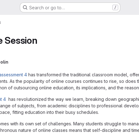
Search or go to…
/
4
e Session
olin
 assessment 4
has transformed the traditional classroom model, offe
nts. As the popularity of online courses continues to rise, so does
n of outsourcing online education, its implications, and the reason
t 4
has revolutionized the way we learn, breaking down geographic
ange of subjects, from academic disciplines to professional develo
pace, fitting education into their busy schedules.
es with its own set of challenges. Many students struggle to mana
hronous nature of online classes means that self-discipline and t