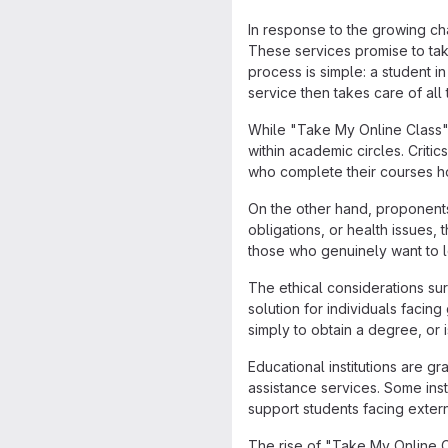
In response to the growing c
These services promise to tak
process is simple: a student i
service then takes care of al
While "Take My Online Class"
within academic circles. Criti
who complete their courses ho
On the other hand, proponent
obligations, or health issues,
those who genuinely want to le
The ethical considerations s
solution for individuals facin
simply to obtain a degree, or i
Educational institutions are g
assistance services. Some insti
support students facing exter
The rise of "Take My Online C