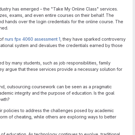
ndustry has emerged – the "Take My Online Class" services.
zes, exams, and even entire courses on their behalf. The
nd hands over the login credentials for the online course. The
ned.
 of
nurs fpx 4060 assessment 1
, they have sparked controversy
ducational system and devalues the credentials earned by those
d by many students, such as job responsibilities, family
hey argue that these services provide a necessary solution for
and, outsourcing coursework can be seen as a pragmatic
cademic integrity and the purpose of education. Is the goal
owth?
their policies to address the challenges posed by academic
a form of cheating, while others are exploring ways to better
of education. As technology continues to evolve, traditional