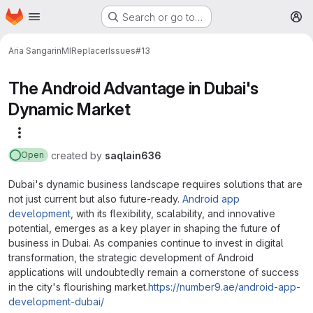
Homepage
Skip to main content
Search or go to…
M
Aria Sangarin
MIReplacer
Issues
#13
The Android Advantage in Dubai's
Dynamic Market
More actions
created
by
saqlain636
Open
Dubai's dynamic business landscape requires solutions that are
not just current but also future-ready.
Android app
development
, with its flexibility, scalability, and innovative
potential, emerges as a key player in shaping the future of
business in Dubai. As companies continue to invest in digital
transformation, the strategic development of Android
applications will undoubtedly remain a cornerstone of success
in the city's flourishing market.
https://number9.ae/android-app-
development-dubai/