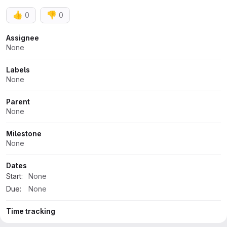
👍
👎
0
0
Attributes
Assignee
None
Labels
None
Parent
None
Milestone
None
Dates
Start:
None
Due:
None
Time tracking
No estimate or time spent