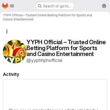
Homepage
Skip to main content
Search or go to…
M
YYPH Official – Trusted Online Betting Platform for Sports and
Casino Entertainment
More actions
YYPH Official – Trusted Online
Betting Platform for Sports
and Casino Entertainment
@yyphhphofficial
Activity
Loading