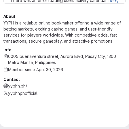
There was an error loading users activity calendar.
Retry
About
YYPH is a reliable online bookmaker offering a wide range of
betting markets, exciting casino games, and user-friendly
services for players worldwide. With competitive odds, fast
transactions, secure gameplay, and attractive promotions
Info
0005 buenaventura street, Aurora Blvd, Pasay City, 1300
Metro Manila, Philippines
Member since April 30, 2026
Contact
yyphh.ph/
yyphhphofficial