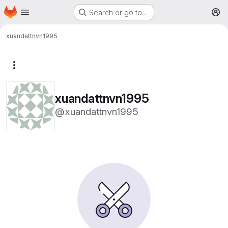
Homepage
Skip to main content
Search or go to…
M
xuandattnvn1995
More actions
xuandattnvn1995
@xuandattnvn1995