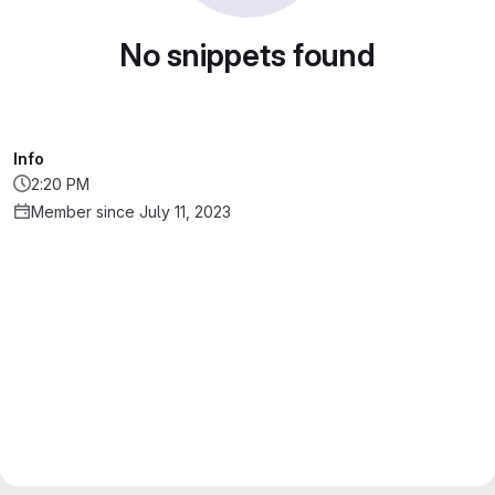
No snippets found
Info
2:20 PM
Member since July 11, 2023