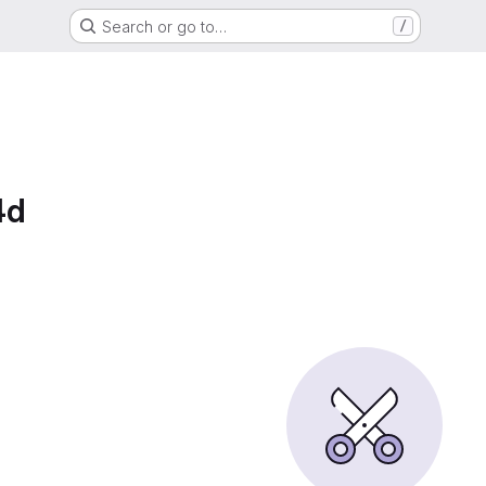
Search or go to…
/
4d