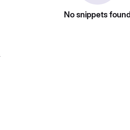
No snippets foun
4