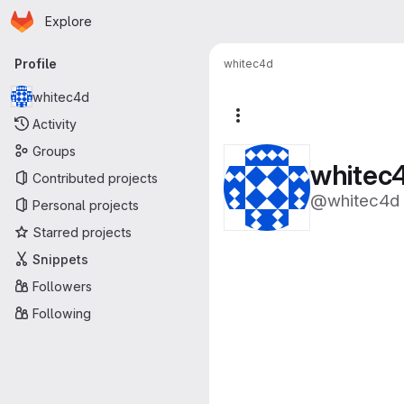
Homepage
Skip to main content
Explore
Primary navigation
Profile
whitec4d
whitec4d
More actions
Activity
Groups
whitec
Contributed projects
@whitec4d
Personal projects
Starred projects
Snippets
Followers
Following