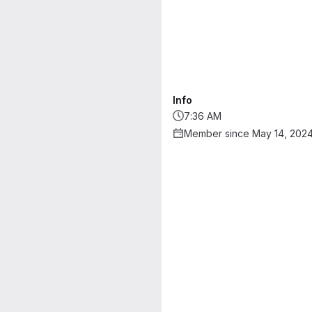
Info
7:36 AM
Member since May 14, 202