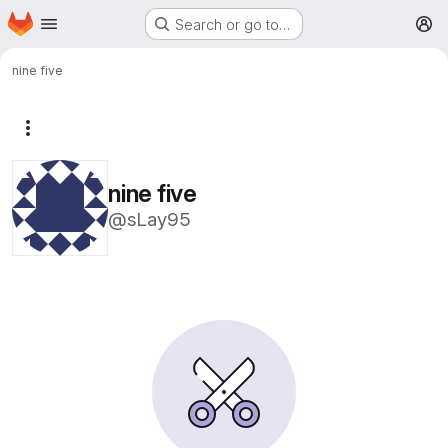
Homepage
Skip to main content
Search or go to…
M
nine five
More actions
nine five
@sLay95