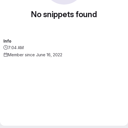
No snippets found
Info
7:04 AM
Member since June 16, 2022