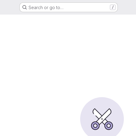
Search or go to…
/