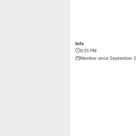
Info
9:35 PM
Member since September 2