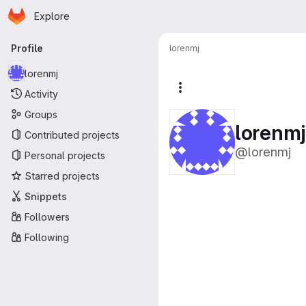
Homepage
Skip to main content
Explore
Primary navigation
Profile
lorenmj
lorenmj
More actions
Activity
Groups
lorenmj
Contributed projects
@lorenmj
Personal projects
Starred projects
Snippets
Followers
Following