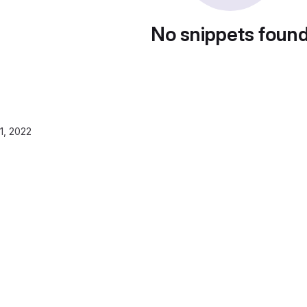
No snippets foun
1, 2022