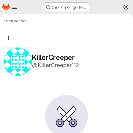
Homepage
Skip to main content
Search or go to…
M
KillerCreeper
More actions
KillerCreeper
@KillerCreeper112