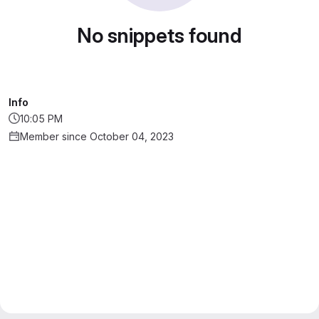
No snippets found
Info
10:05 PM
Member since October 04, 2023