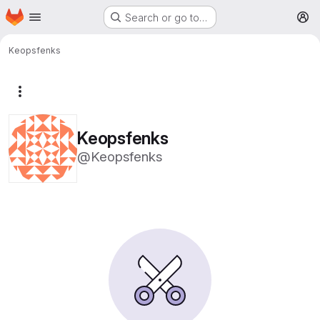
Homepage
Skip to main content
Search or go to…
M
Keopsfenks
More actions
Keopsfenks
@Keopsfenks