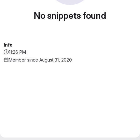
No snippets found
Info
11:26 PM
Member since August 31, 2020