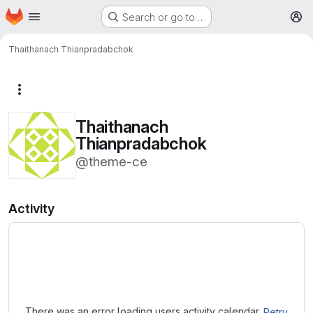
Homepage
Skip to main content
Search or go to…
M
Thaithanach Thianpradabchok
More actions
Thaithanach
Thianpradabchok
@theme-ce
Activity
Loading
There was an error loading users activity calendar.
Retry