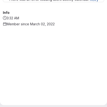
Info
3:32 AM
Member since March 02, 2022