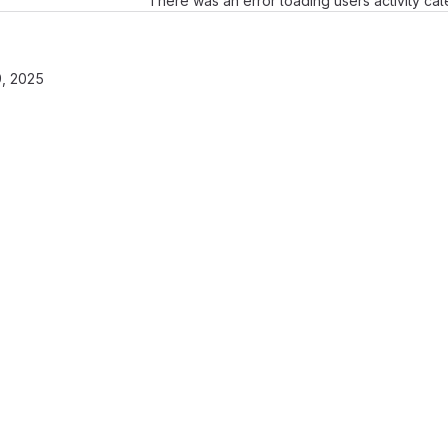
There was an error loading users activity ca
, 2025