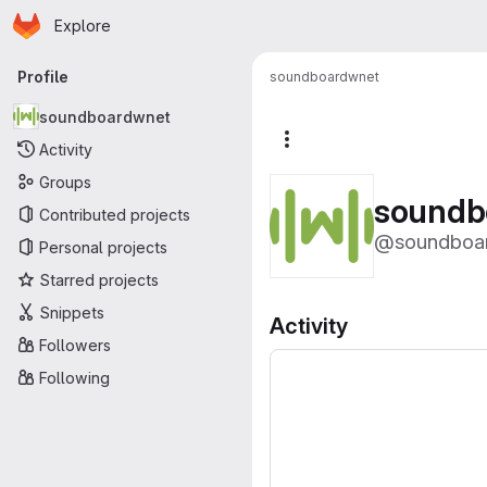
Homepage
Skip to main content
Explore
Primary navigation
Profile
soundboardwnet
soundboardwnet
More actions
Activity
Groups
soundb
Contributed projects
@soundboa
Personal projects
Starred projects
Snippets
Activity
Followers
Following