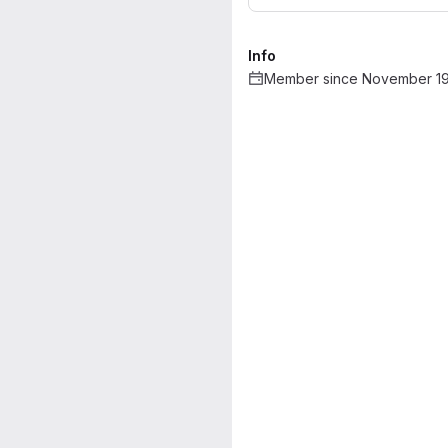
Info
Member since November 19