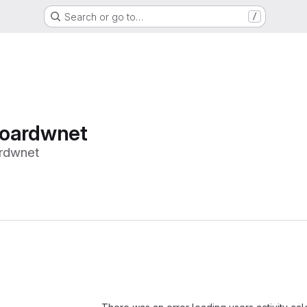
Search or go to…
/
oardwnet
rdwnet
Loading