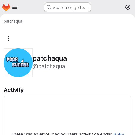
Homepage
Skip to main content
Search or go to…
M
patchaqua
More actions
patchaqua
@patchaqua
Activity
Loading
There was an error loading users activity calendar.
Retry