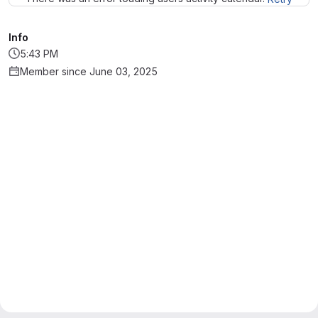
Info
5:43 PM
Member since June 03, 2025