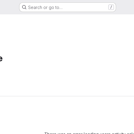
Search or go to…
/
e
Loading