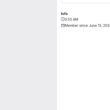
Info
3:55 AM
Member since June 13, 202