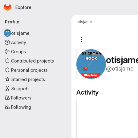
Homepage
Skip to main content
Explore
Primary navigation
Profile
otisjame
otisjame
More actions
Activity
Groups
otisjam
Contributed projects
@otisjame
Personal projects
Starred projects
Snippets
Activity
Followers
Following