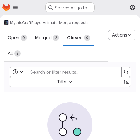
Homepage
Skip to main content
Search or go to…
M
MythicCraft
PlayerAnimator
Merge requests
Merge requests
Actions
Open
Merged
Closed
0
2
0
All
2
Toggle search history
Sort by:
Title