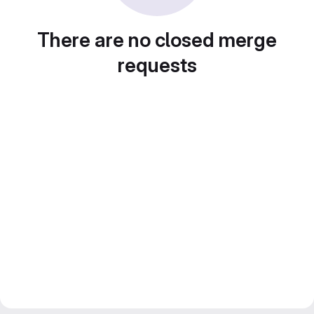
There are no closed merge
requests