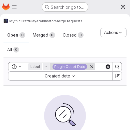
Homepage
Skip to main content
Search or go to…
M
MythicCraft
PlayerAnimator
Merge requests
Merge requests
Actions
Open
Merged
Closed
0
0
0
All
0
Toggle search history
Label
=
Plugin Out of Date
Sort by:
Created date