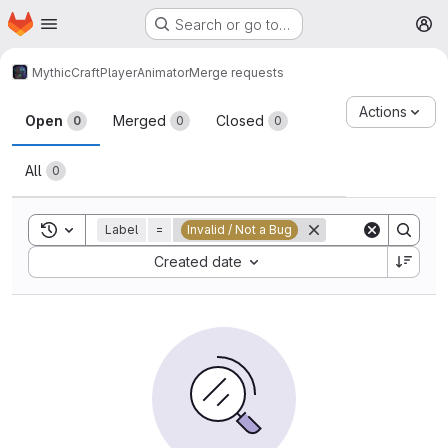
Homepage
Skip to main content
Search or go to…
M
MythicCraft
PlayerAnimator
Merge requests
Merge requests
Actions
Open
Merged
Closed
0
0
0
All
0
Toggle search history
Label
=
Invalid / Not a Bug
Sort by:
Created date