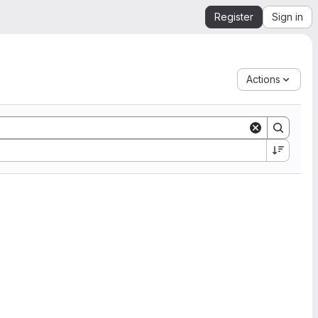
Register
Sign in
Actions