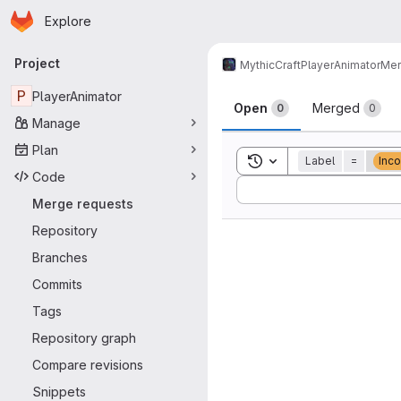
Homepage
Skip to main content
Explore
Primary navigation
Project
MythicCraft
PlayerAnimator
Mer
Merge reque
P
PlayerAnimator
Open
Merged
0
0
Manage
Plan
Toggle search history
Label
=
Inco
Code
Sort by:
Merge requests
Repository
Branches
Commits
Tags
Repository graph
Compare revisions
Snippets