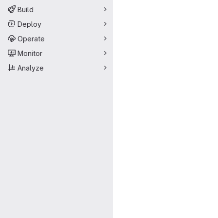
Build
Deploy
Operate
Monitor
Analyze