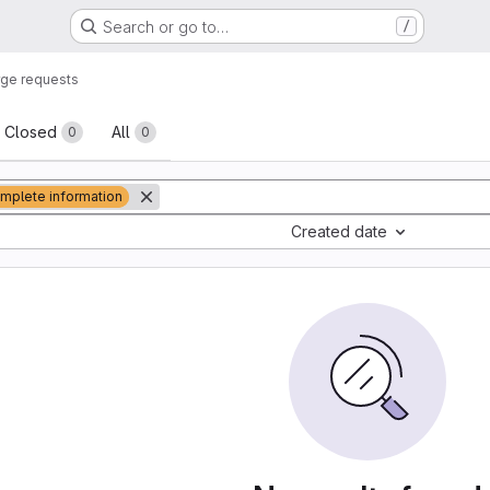
Search or go to…
/
ge requests
sts
Closed
All
0
0
mplete information
Created date