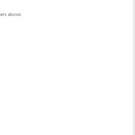
ters above.