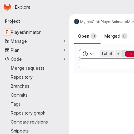
Homepage
Skip to main content
Explore
Primary navigation
Project
MythicCraft
PlayerAnimator
Mer
Merge reque
P
PlayerAnimator
Open
Merged
0
0
Manage
Plan
Toggle search history
Label
=
Inci
Code
Sort by:
Merge requests
Repository
Branches
Commits
Tags
Repository graph
Compare revisions
Snippets