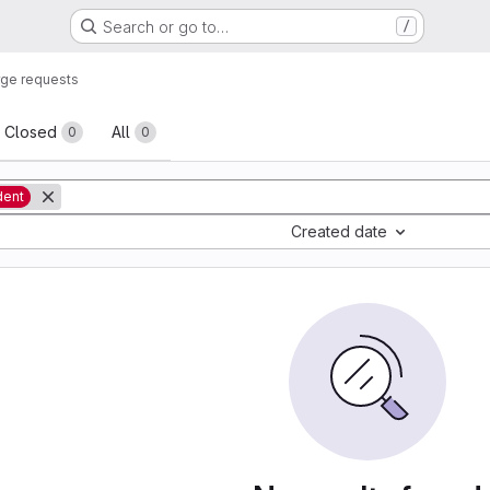
Search or go to…
/
ge requests
sts
Closed
All
0
0
dent
Created date