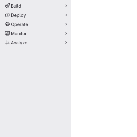
Build
Deploy
Operate
Monitor
Analyze