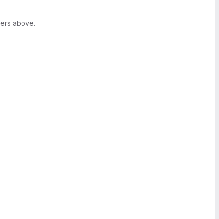
ters above.