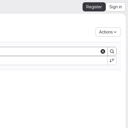
Register
Sign in
Actions