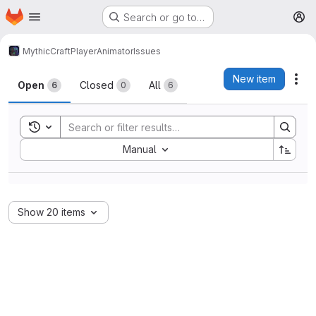
Homepage
Skip to main content
Search or go to…
M
MythicCraft
PlayerAnimator
Issues
Issues
New item
Act
Open
Closed
All
6
0
6
Toggle search history
Sort by:
Manual
Show 20 items