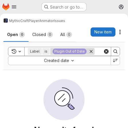
Homepage
Skip to main content
Search or go to…
M
MythicCraft
PlayerAnimator
Issues
Issues
New item
Act
Open
Closed
All
0
0
0
Toggle search history
Label
is
Plugin Out of Date
Sort by:
Created date