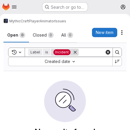
Homepage
Skip to main content
Search or go to…
M
MythicCraft
PlayerAnimator
Issues
Issues
New item
Act
Open
Closed
All
0
0
0
Toggle search history
Label
is
Incident
Sort by:
Created date