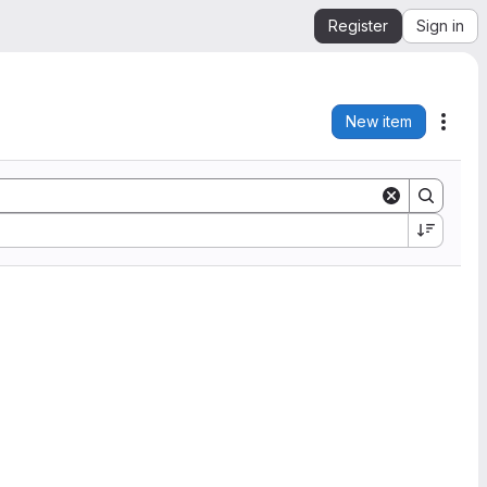
Register
Sign in
New item
Acti