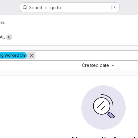
Search or go to…
/
ues
All
0
ng Worked On
Created date