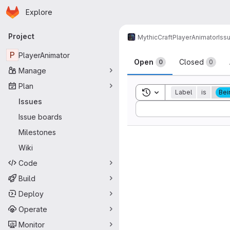
Homepage
Skip to main content
Explore
Primary navigation
Project
MythicCraft
PlayerAnimator
Iss
Issues
P
PlayerAnimator
Open
Closed
0
0
Manage
Plan
Toggle search history
Label
is
Bei
Issues
Sort by:
Issue boards
Milestones
Wiki
Code
Build
Deploy
Operate
Monitor