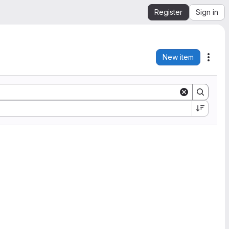
Register
Sign in
New item
Acti