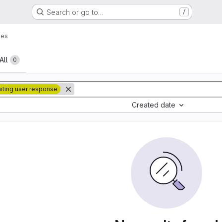
Search or go to…
/
ues
All
0
iting user response
Created date