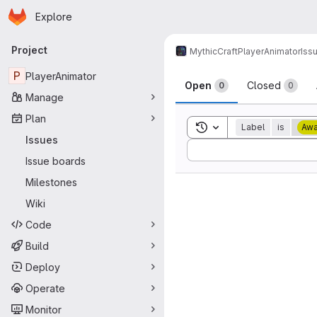
Homepage
Skip to main content
Explore
Primary navigation
Project
MythicCraft
PlayerAnimator
Iss
Issues
P
PlayerAnimator
Open
Closed
0
0
Manage
Plan
Toggle search history
Label
is
Awa
Issues
Sort by:
Issue boards
Milestones
Wiki
Code
Build
Deploy
Operate
Monitor