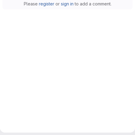
Please
register
or
sign in
to add a comment.