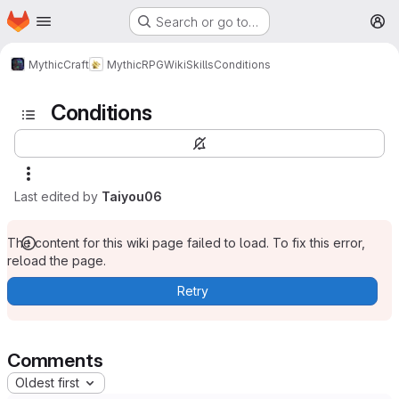
Homepage
Skip to main content
Search or go to…
M
MythicCraft
MythicRPG
Wiki
Skills
Conditions
Conditions
Last edited by
Taiyou06
The content for this wiki page failed to load. To fix this error,
reload the page.
Retry
Comments
Oldest first