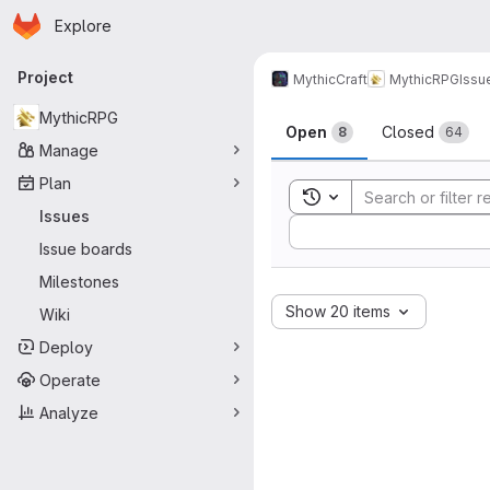
Homepage
Skip to main content
Explore
Primary navigation
Project
MythicCraft
MythicRPG
Issu
Issues
MythicRPG
Open
Closed
8
64
Manage
Plan
Toggle search history
Issues
Sort by:
Issue boards
Milestones
Show 20 items
Wiki
Deploy
Operate
Analyze