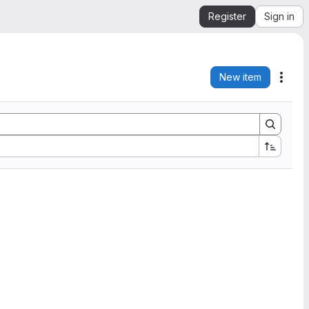
Register
Sign in
New item
Acti