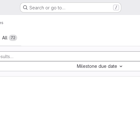
Search or go to…
/
es
All
72
Milestone due date