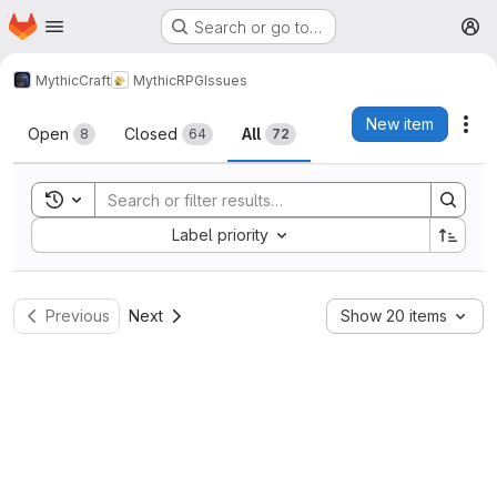
Homepage
Skip to main content
Search or go to…
M
MythicCraft
MythicRPG
Issues
Issues
New item
Act
Open
Closed
All
8
64
72
Toggle search history
Sort by:
Label priority
Previous
Next
Show 20 items