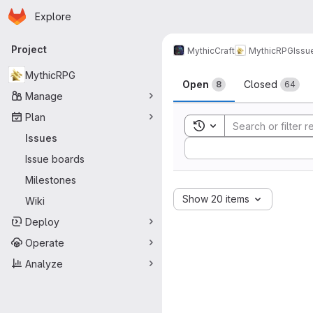
Homepage
Skip to main content
Explore
Primary navigation
Project
MythicCraft
MythicRPG
Issu
Issues
MythicRPG
Open
Closed
8
64
Manage
Plan
Toggle search history
Issues
Sort by:
Issue boards
Milestones
Show 20 items
Wiki
Deploy
Operate
Analyze