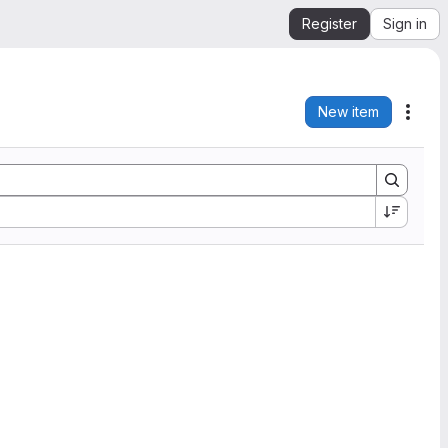
Register
Sign in
New item
Acti