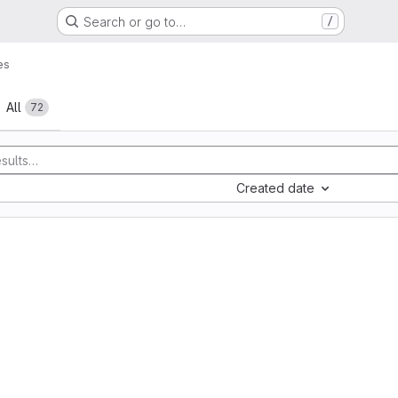
Search or go to…
/
es
All
72
Created date