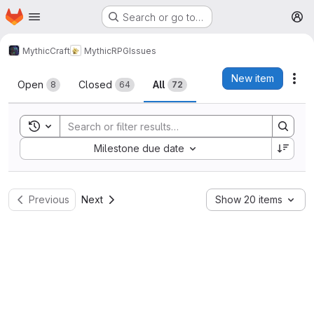
Homepage
Skip to main content
Search or go to…
M
MythicCraft
MythicRPG
Issues
Issues
New item
Act
Open
Closed
All
8
64
72
Toggle search history
Sort by:
Milestone due date
Previous
Next
Show 20 items