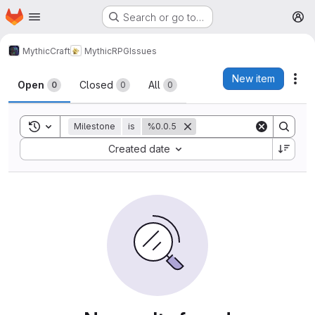
Homepage
Skip to main content
Search or go to…
M
MythicCraft
MythicRPG
Issues
Issues
New item
Act
Open
Closed
All
0
0
0
Toggle search history
Milestone
is
%0.0.5
Sort by:
Created date