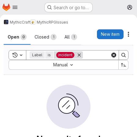
Homepage
Skip to main content
Search or go to…
M
MythicCraft
MythicRPG
Issues
Issues
New item
Act
Open
Closed
All
0
1
1
Toggle search history
Label
is
incident
Sort by:
Manual