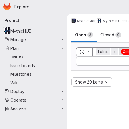
Homepage
Skip to main content
Explore
Primary navigation
Project
MythicCraft
MythicHUD
Issu
Issues
MythicHUD
Open
Closed
2
0
Manage
Plan
Toggle search history
Label
is
Crit
Issues
Sort by:
Issue boards
Milestones
Show 20 items
Wiki
Deploy
Operate
Analyze