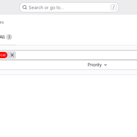
Search or go to…
/
es
All
2
ical
Priority