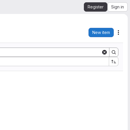
Register
Sign in
New item
Acti