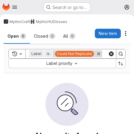
Homepage
Skip to main content
Search or go to…
M
MythicCraft
MythicHUD
Issues
Issues
New item
Act
Open
Closed
All
0
0
0
Toggle search history
Label
is
Could Not Replicate
Sort by:
Label priority