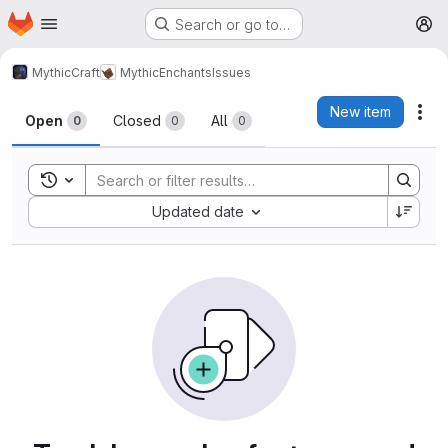
Homepage
Skip to main content
Search or go to…
M
MythicCraft
MythicEnchants
Issues
Issues
New item
Act
Open
Closed
All
0
0
0
Toggle search history
Sort by:
Updated date