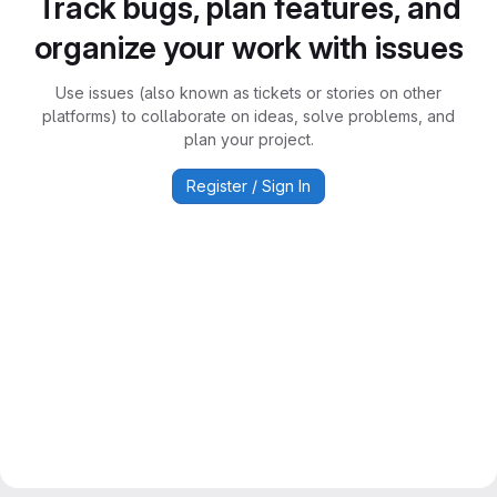
Track bugs, plan features, and
organize your work with issues
Use issues (also known as tickets or stories on other
platforms) to collaborate on ideas, solve problems, and
plan your project.
Register / Sign In