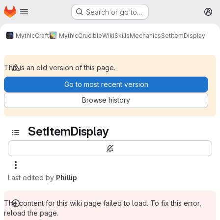
Homepage
Skip to main content
Search or go to…
M
MythicCraft
MythicCrucible
Wiki
Skills
Mechanics
SetItemDisplay
This is an old version of this page.
Go to most recent version
Browse history
SetItemDisplay
Last edited by
Phillip
The content for this wiki page failed to load. To fix this error,
reload the page.