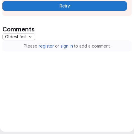
Retry
Comments
Oldest first
Please
register
or
sign in
to add a comment.