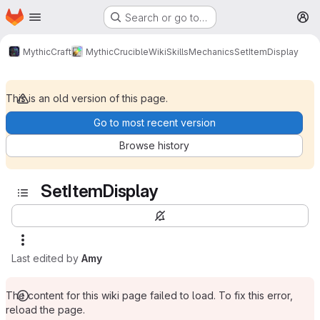
Homepage
Skip to main content
Search or go to…
M
MythicCraft
MythicCrucible
Wiki
Skills
Mechanics
SetItemDisplay
This is an old version of this page.
Go to most recent version
Browse history
SetItemDisplay
Last edited by
Amy
The content for this wiki page failed to load. To fix this error,
reload the page.