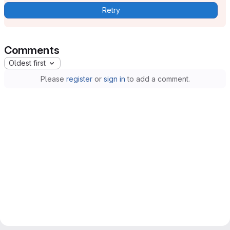
Retry
Comments
Oldest first
Please
register
or
sign in
to add a comment.