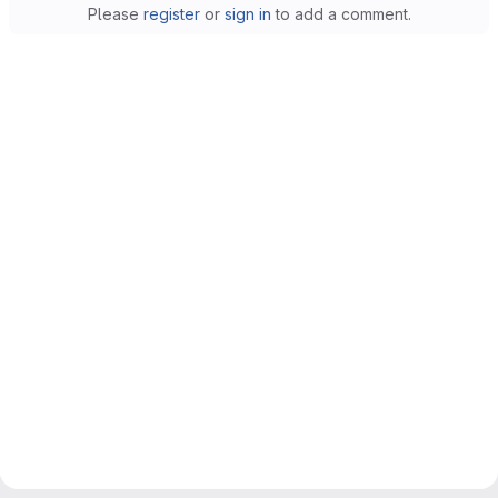
Please
register
or
sign in
to add a comment.