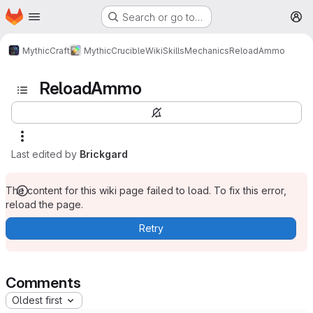
Homepage
Skip to main content
Search or go to…
M
MythicCraft
MythicCrucible
Wiki
Skills
Mechanics
ReloadAmmo
ReloadAmmo
Last edited by
Brickgard
The content for this wiki page failed to load. To fix this error,
reload the page.
Retry
Comments
Oldest first