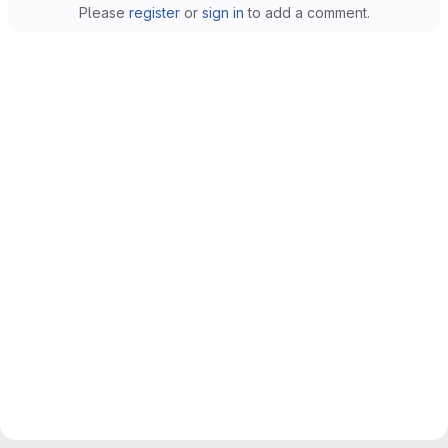
Please
register
or
sign in
to add a comment.