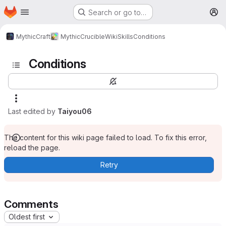
Homepage
Skip to main content
Search or go to…
M
MythicCraft
MythicCrucible
Wiki
Skills
Conditions
Conditions
Last edited by
Taiyou06
The content for this wiki page failed to load. To fix this error,
reload the page.
Retry
Comments
Oldest first