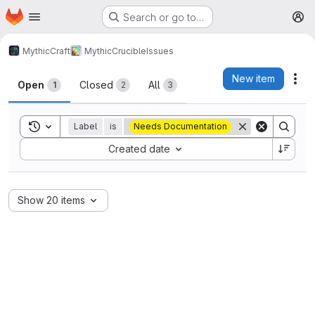
Homepage
Skip to main content
Search or go to…
M
MythicCraft
MythicCrucible
Issues
Issues
New item
Act
Open
Closed
All
1
2
3
Toggle search history
Label
is
Needs Documentation
Sort by:
Created date
Show 20 items