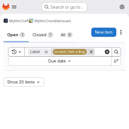
Homepage
Skip to main content
Search or go to…
M
MythicCraft
MythicCrucible
Issues
Issues
New item
Act
Open
Closed
All
1
7
8
Toggle search history
Label
is
Invalid / Not a Bug
Sort by:
Due date
Show 20 items