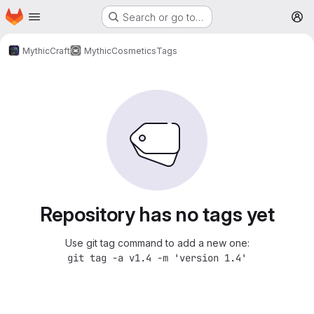
Homepage
Skip to main content
Search or go to…
M
MythicCraft
MythicCosmetics
Tags
Repository has no tags yet
Use git tag command to add a new one:
git tag -a v1.4 -m 'version 1.4'