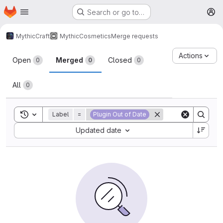
Homepage
Skip to main content
Search or go to…
M
MythicCraft
MythicCosmetics
Merge requests
Merge requests
Actions
Open
Merged
Closed
0
0
0
All
0
Toggle search history
Label
=
Plugin Out of Date
Sort by:
Updated date