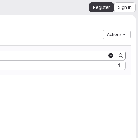
Register
Sign in
Actions