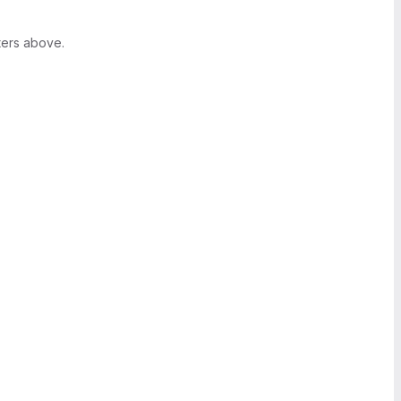
ters above.