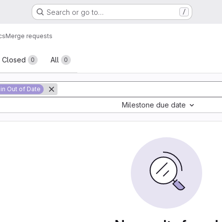
Search or go to…
/
cs
Merge requests
sts
Closed
All
0
0
in Out of Date
Milestone due date