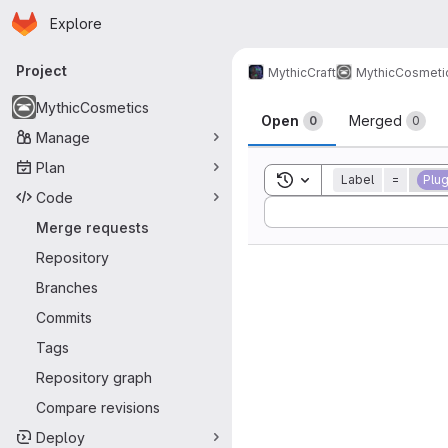
Homepage
Skip to main content
Explore
Primary navigation
Project
MythicCraft
MythicCosmeti
Merge reque
MythicCosmetics
Open
Merged
0
0
Manage
Plan
Toggle search history
Label
=
Plug
Code
Sort by:
Merge requests
Repository
Branches
Commits
Tags
Repository graph
Compare revisions
Deploy