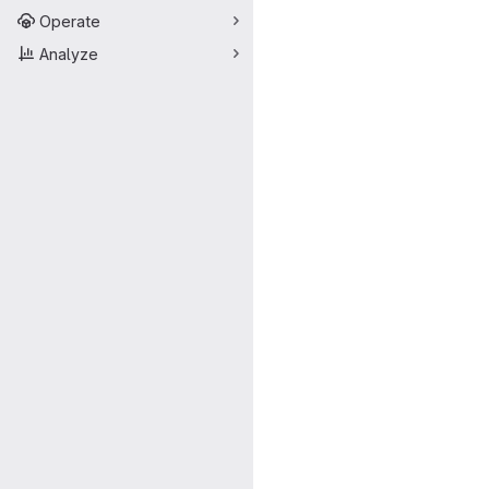
Operate
Analyze