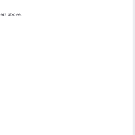
ters above.