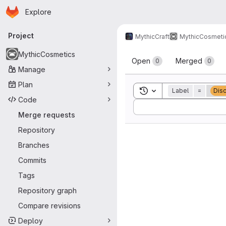
Homepage
Skip to main content
Explore
Primary navigation
Project
MythicCraft
MythicCosmeti
Merge reque
MythicCosmetics
Open
Merged
0
0
Manage
Plan
Toggle search history
Label
=
Dis
Code
Sort by:
Merge requests
Repository
Branches
Commits
Tags
Repository graph
Compare revisions
Deploy