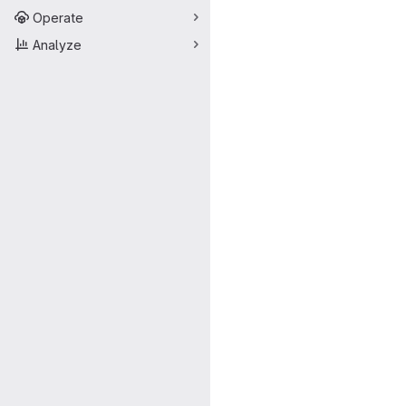
Operate
Analyze