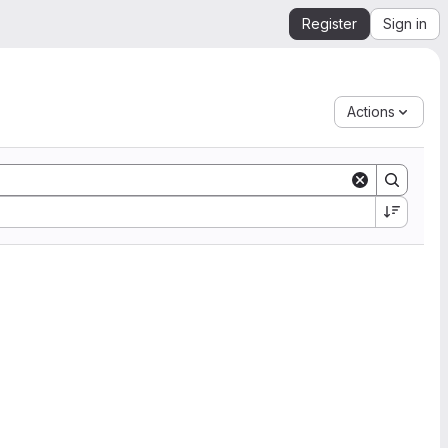
Register
Sign in
Actions