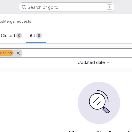
Search or go to…
/
cs
Merge requests
sts
Closed
All
0
0
cussion
Updated date