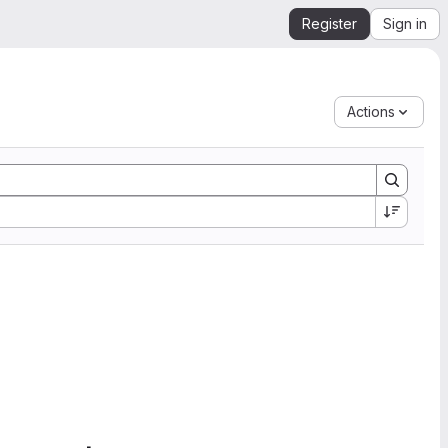
Register
Sign in
Actions