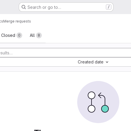
Search or go to…
/
cs
Merge requests
sts
Closed
All
0
8
Created date