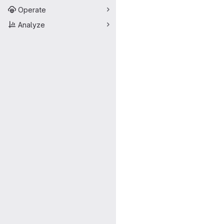
Operate
Analyze