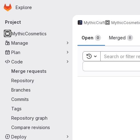
Homepage
Skip to main content
Explore
Primary navigation
Project
MythicCraft
MythicCosmeti
Merge reque
MythicCosmetics
Open
Merged
0
8
Manage
Plan
Toggle search history
Code
Sort by:
Merge requests
Repository
Branches
Commits
Tags
Repository graph
Compare revisions
Deploy