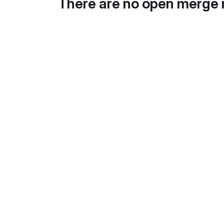
There are no open merge 