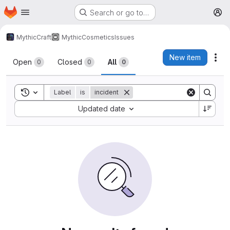
Homepage
Skip to main content
Search or go to…
M
MythicCraft
MythicCosmetics
Issues
Issues
New item
Act
Open
Closed
All
0
0
0
Toggle search history
Label
is
incident
Sort by:
Updated date