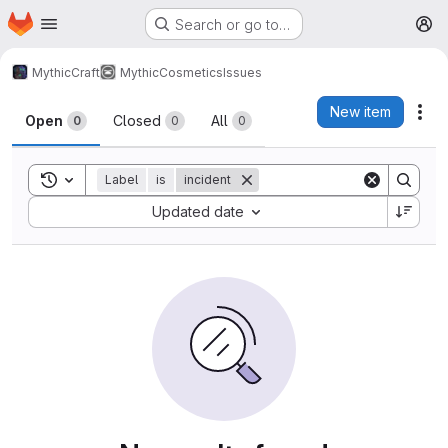
Homepage
Skip to main content
Search or go to…
M
MythicCraft
MythicCosmetics
Issues
Issues
New item
Act
Open
Closed
All
0
0
0
Toggle search history
Label
is
incident
Sort by:
Updated date