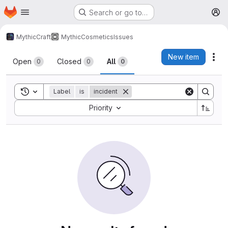
Homepage
Skip to main content
Search or go to…
M
MythicCraft
MythicCosmetics
Issues
Issues
New item
Act
Open
Closed
All
0
0
0
Toggle search history
Label
is
incident
Sort by:
Priority