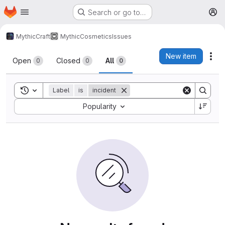
Homepage
Skip to main content
Search or go to…
M
MythicCraft
MythicCosmetics
Issues
Issues
New item
Act
Open
Closed
All
0
0
0
Toggle search history
Label
is
incident
Sort by:
Popularity